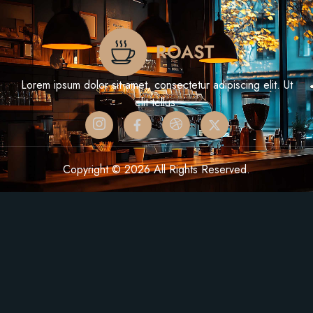
Lorem ipsum dolor sit amet, consectetur adipiscing elit. Ut
elit tellus.
Copyright © 2026 All Rights Reserved.