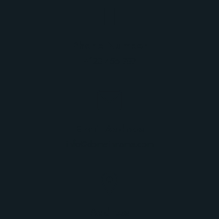
Phone Number
+123 456 789
Email Address
info@domainname.com
Address