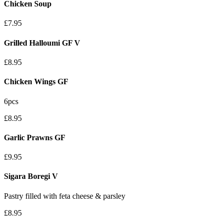
Chicken Soup
£7.95
Grilled Halloumi
GF
V
£8.95
Chicken Wings
GF
6pcs
£8.95
Garlic Prawns
GF
£9.95
Sigara Boregi
V
Pastry filled with feta cheese & parsley
£8.95