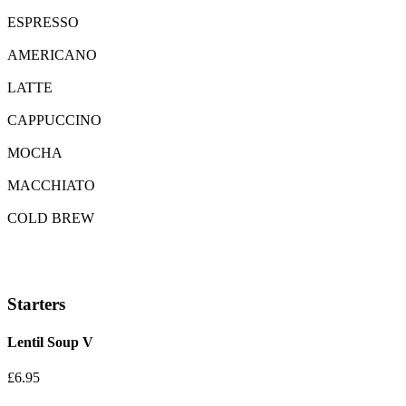
ESPRESSO
AMERICANO
LATTE
CAPPUCCINO
MOCHA
MACCHIATO
COLD BREW
Starters
Lentil Soup
V
£6.95