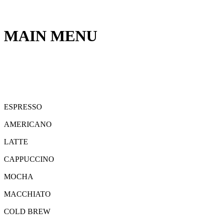
MAIN MENU
ESPRESSO
AMERICANO
LATTE
CAPPUCCINO
MOCHA
MACCHIATO
COLD BREW