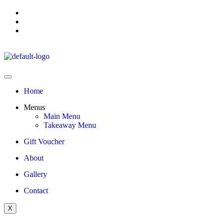
Home
Menus
Main Menu
Takeaway Menu
Gift Voucher
About
Gallery
Contact
X