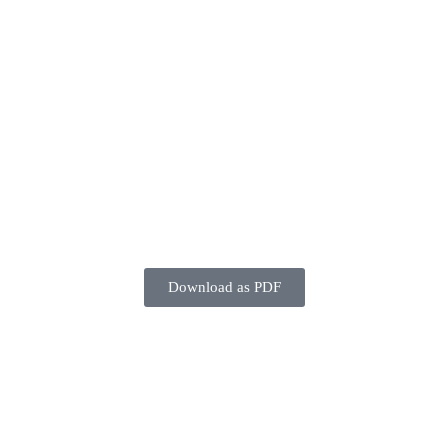
Download as PDF