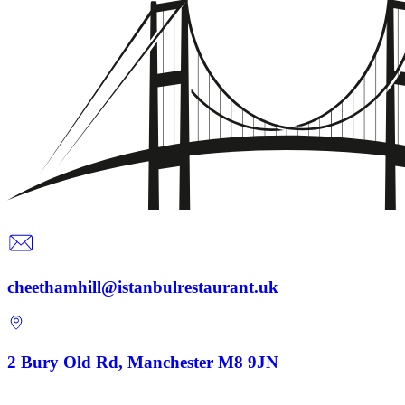
cheethamhill@istanbulrestaurant.uk
2 Bury Old Rd, Manchester M8 9JN